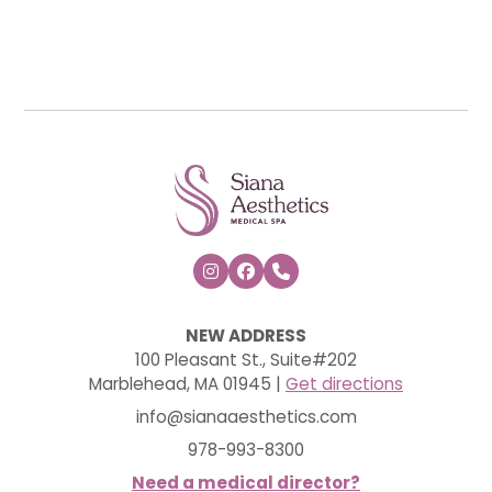



NEW ADDRESS
100 Pleasant St., Suite#202
Marblehead, MA 01945 |
Get directions
info@sianaaesthetics.com
978-993-8300
Need a medical director?