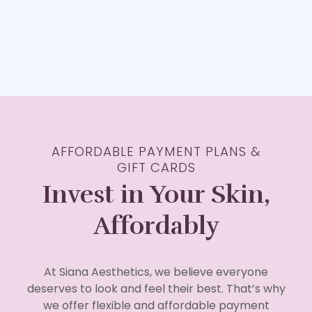
AFFORDABLE PAYMENT PLANS &
GIFT CARDS
Invest in Your Skin,
Affordably
At Siana Aesthetics, we believe everyone
deserves to look and feel their best. That’s why
we offer flexible and affordable payment