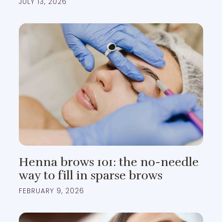
JULY 13, 2026
Henna brows 101: the no-needle
way to fill in sparse brows
FEBRUARY 9, 2026