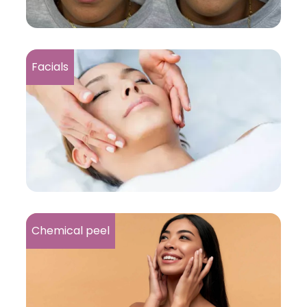
Facials
Chemical peel