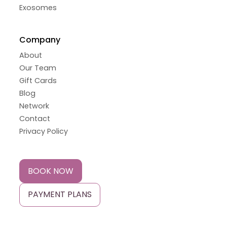
Exosomes
Company
About
Our Team
Gift Cards
Blog
Network
Contact
Privacy Policy
BOOK NOW
PAYMENT PLANS