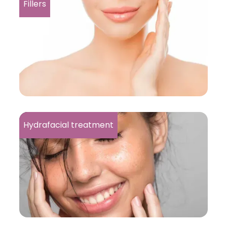
Fillers
Hydrafacial treatment