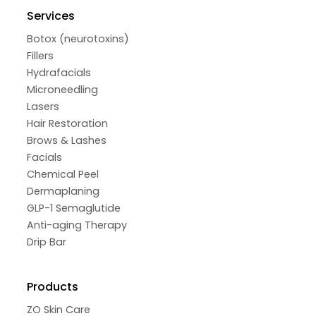
Services
Botox (neurotoxins)
Fillers
Hydrafacials
Microneedling
Lasers
Hair Restoration
Brows & Lashes
Facials
Chemical Peel
Dermaplaning
GLP-1 Semaglutide
Anti-aging Therapy
Drip Bar
Products
ZO Skin Care