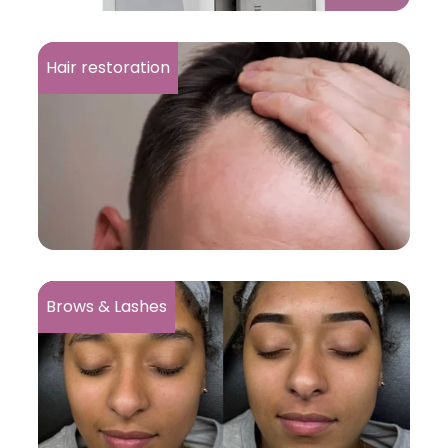
Hair restoration
Brows & Lashes