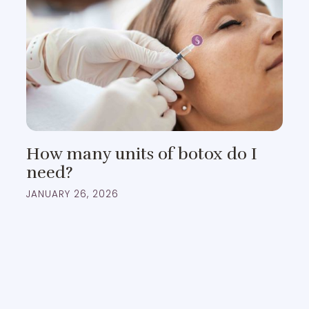
How many units of botox do I
need?
JANUARY 26, 2026