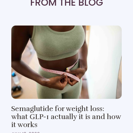
FROM THE BLOG
Semaglutide for weight loss:
what GLP-1 actually it is and how
it works