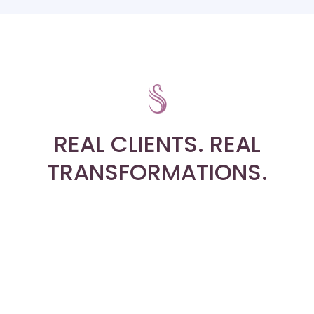
REAL CLIENTS. REAL
TRANSFORMATIONS.