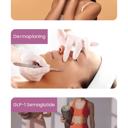
Dermaplaning
GLP-1 Semaglutide