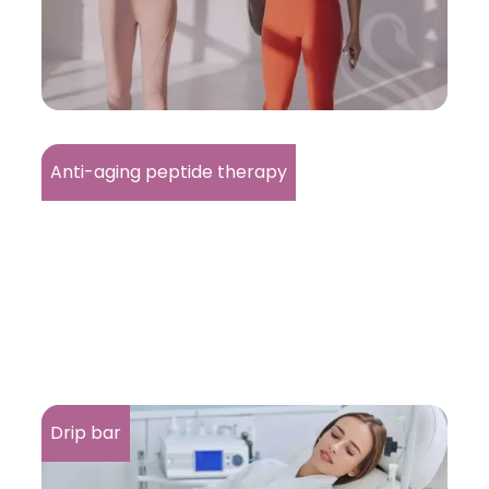
Anti-aging peptide therapy
Drip bar