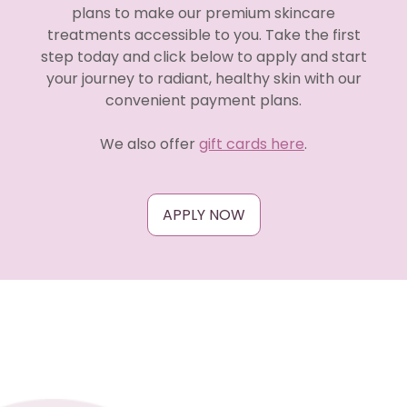
plans to make our premium skincare
treatments accessible to you. Take the first
step today and click below to apply and start
your journey to radiant, healthy skin with our
convenient payment plans.
We also offer
gift cards here
.
APPLY NOW