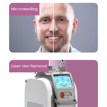
Microneedling
Laser Hari Removal