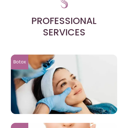
PROFESSIONAL
SERVICES
Botox