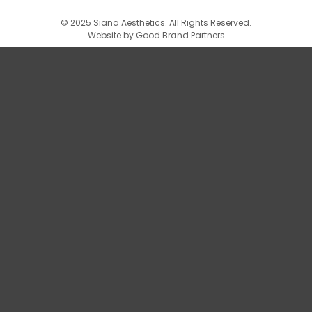
© 2025 Siana Aesthetics. All Rights Reserved.
Website by
Good Brand Partners