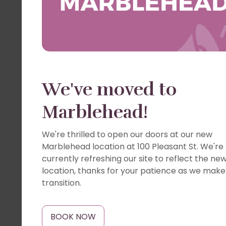
We've moved to
Marblehead!
We're thrilled to open our doors at our new
Marblehead location at 100 Pleasant St. We're
currently refreshing our site to reflect the ne
location, thanks for your patience as we make
transition.
BOOK NOW