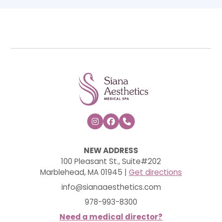



NEW ADDRESS
100 Pleasant St., Suite#202
Marblehead, MA 01945 |
Get directions
info@sianaaesthetics.com
978-993-8300
Need a medical director?