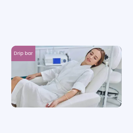
Drip bar