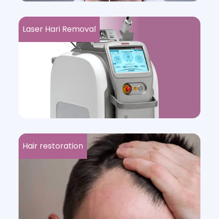
Laser Hari Removal
Hair restoration