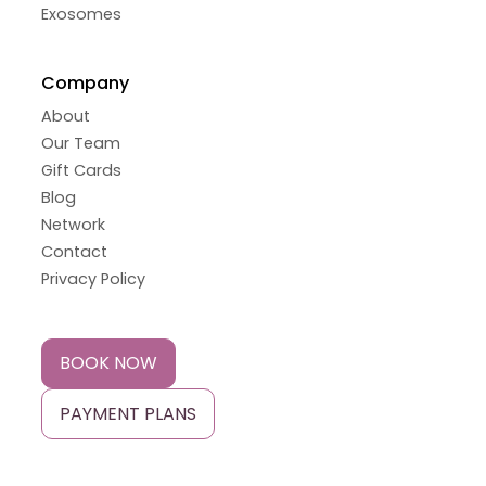
Exosomes
Company
About
Our Team
Gift Cards
Blog
Network
Contact
Privacy Policy
BOOK NOW
PAYMENT PLANS