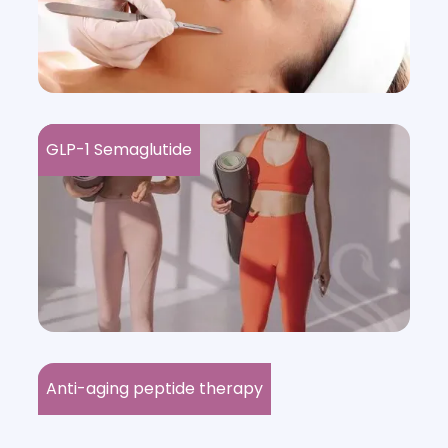
GLP-1 Semaglutide
Anti-aging peptide therapy