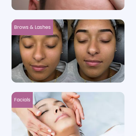
Brows & Lashes
Facials