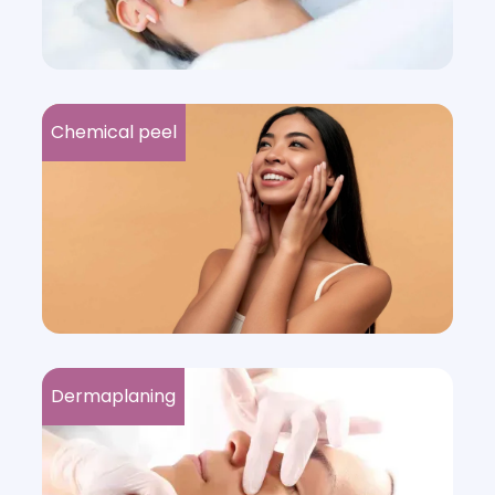
Chemical peel
Dermaplaning