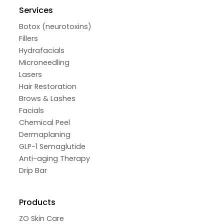
Services
Botox (neurotoxins)
Fillers
Hydrafacials
Microneedling
Lasers
Hair Restoration
Brows & Lashes
Facials
Chemical Peel
Dermaplaning
GLP-1 Semaglutide
Anti-aging Therapy
Drip Bar
Products
ZO Skin Care