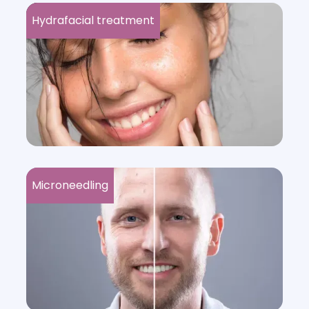
Hydrafacial treatment
Microneedling