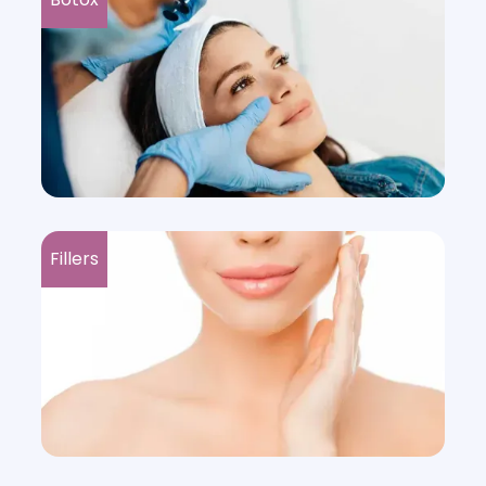
Fillers