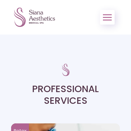
PROFESSIONAL
SERVICES
Botox