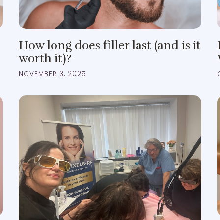
How long does filler last (and is it
worth it)?
NOVEMBER 3, 2025