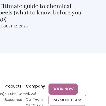
Ultimate guide to chemical
peels (what to know before you
go)
AUGUST 12, 2025
Products
Company
BOOK NOW
About
ns)
ZO Skin Care
Our Team
Exosomes
PAYMENT PLANS
Gift Cards