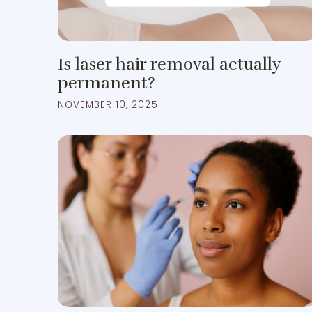
Is laser hair removal actually
permanent?
NOVEMBER 10, 2025