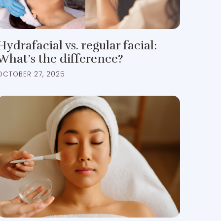
Hydrafacial vs. regular facial:
What’s the difference?
OCTOBER 27, 2025