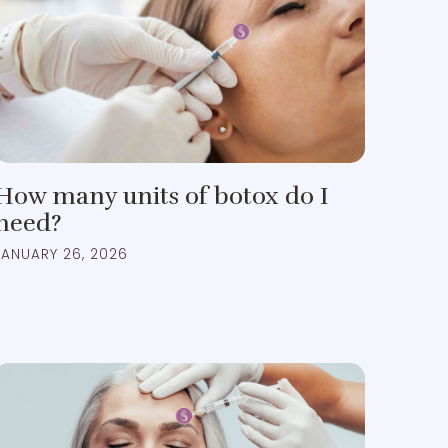
How many units of botox do I
need?
JANUARY 26, 2026