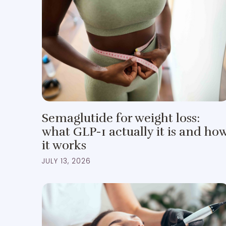
Semaglutide for weight loss:
what GLP-1 actually it is and ho
it works
JULY 13, 2026