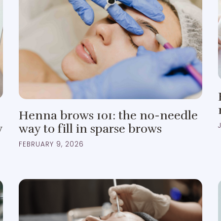
Henna brows 101: the no-needle
w
way to fill in sparse brows
FEBRUARY 9, 2026