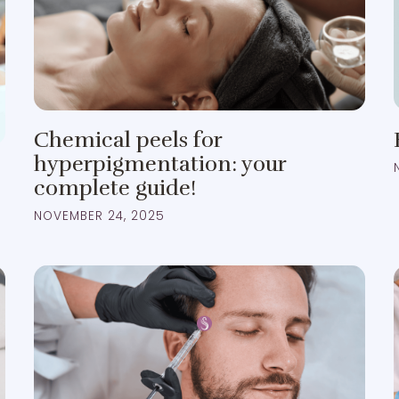
Chemical peels for
hyperpigmentation: your
complete guide!
NOVEMBER 24, 2025