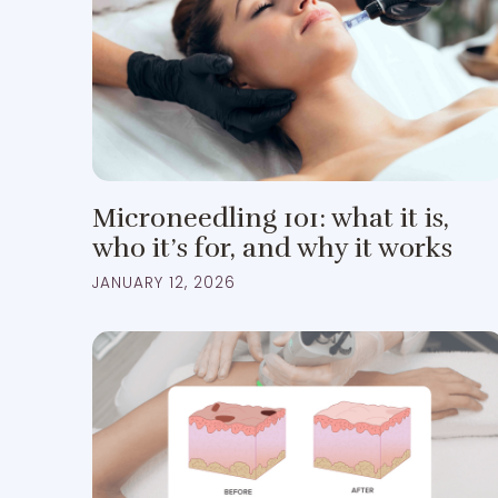
Microneedling 101: what it is,
who it’s for, and why it works
JANUARY 12, 2026