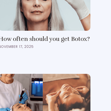
How often should you get Botox?
NOVEMBER 17, 2025