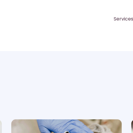
Service