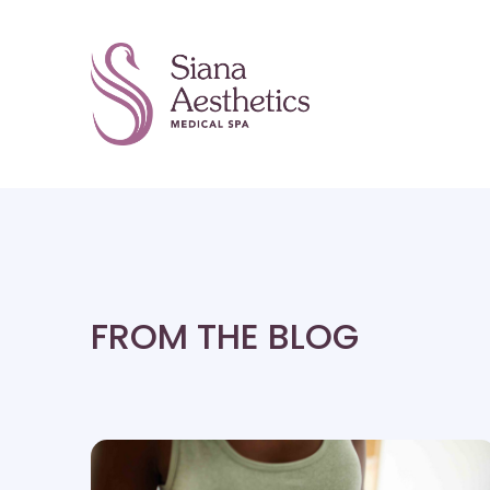
FROM THE BLOG