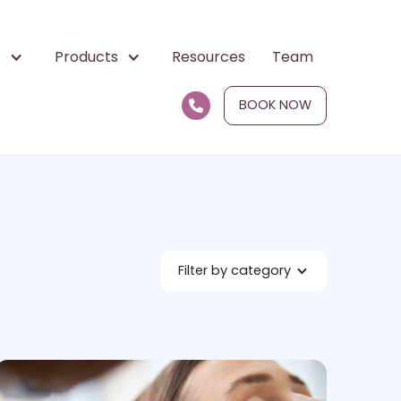
s
Products
Resources
Team
BOOK NOW

Filter by category