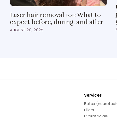
Laser hair removal 101: What to
expect before, during, and after
AUGUST 20, 2025
Services
Botox (neurotoxi
Fillers
Hydrafacials