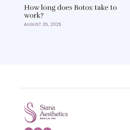
How long does Botox take to
work?
AUGUST 25, 2025