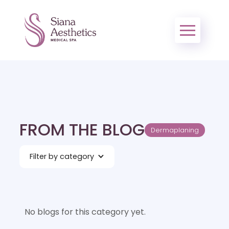
FROM THE BLOG
Dermaplaning
Filter by category
No blogs for this category yet.