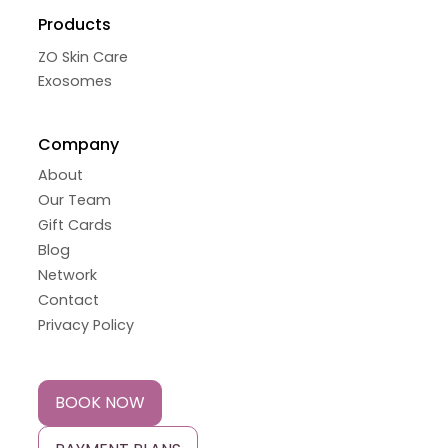
Products
ZO Skin Care
Exosomes
Company
About
Our Team
Gift Cards
Blog
Network
Contact
Privacy Policy
BOOK NOW