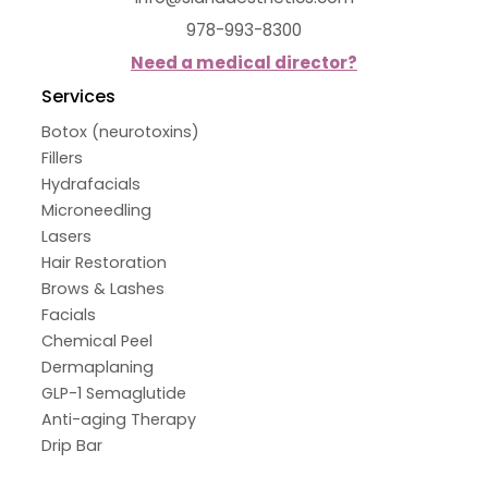
978-993-8300
Need a medical director?
Services
Botox (neurotoxins)
Fillers
Hydrafacials
Microneedling
Lasers
Hair Restoration
Brows & Lashes
Facials
Chemical Peel
Dermaplaning
GLP-1 Semaglutide
Anti-aging Therapy
Drip Bar