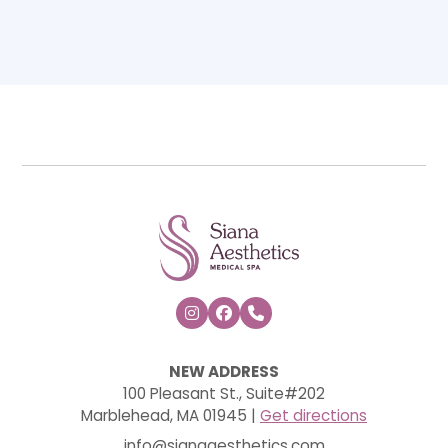



NEW ADDRESS
100 Pleasant St., Suite#202
Marblehead, MA 01945 |
Get directions
info@sianaaesthetics.com