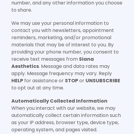
number, and any other information you choose
to share.
We may use your personal information to
contact you with newsletters, appointment
reminders, marketing, and/or promotional
materials that may be of interest to you. By
providing your phone number, you consent to
receive text messages from
Siana
Aesthetics
. Message and data rates may
apply. Message frequency may vary. Reply
HELP
for assistance or
STOP
or
UNSUBSCRIBE
to opt out at any time.
Automatically Collected Information
When you interact with our website, we may
automatically collect certain information such
as your IP address, browser type, device type,
operating system, and pages visited.