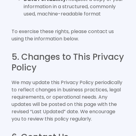
information in a structured, commonly
used, machine-readable format
To exercise these rights, please contact us
using the information below.
5. Changes to This Privacy
Policy
We may update this Privacy Policy periodically
to reflect changes in business practices, legal
requirements, or operational needs. Any
updates will be posted on this page with the
revised “Last Updated” date. We encourage
you to review this policy regularly.