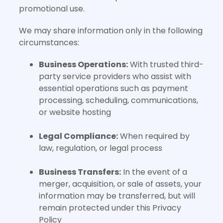
promotional use.
We may share information only in the following
circumstances:
Business Operations:
With trusted third-
party service providers who assist with
essential operations such as payment
processing, scheduling, communications,
or website hosting
Legal Compliance:
When required by
law, regulation, or legal process
Business Transfers:
In the event of a
merger, acquisition, or sale of assets, your
information may be transferred, but will
remain protected under this Privacy
Policy