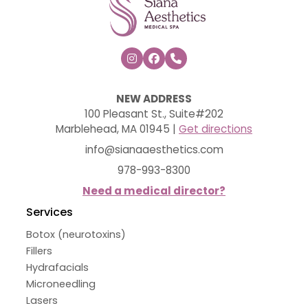



NEW ADDRESS
100 Pleasant St., Suite#202
Marblehead, MA 01945 |
Get directions
info@sianaaesthetics.com
978-993-8300
Need a medical director?
Services
Botox (neurotoxins)
Fillers
Hydrafacials
Microneedling
Lasers