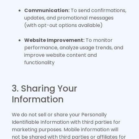
Communication:
To send confirmations,
updates, and promotional messages
(with opt-out options available)
Website Improvement:
To monitor
performance, analyze usage trends, and
improve website content and
functionality
3. Sharing Your
Information
We do not sell or share your Personally
Identifiable Information with third parties for
marketing purposes. Mobile information will
not be shared with third parties or affiliates for