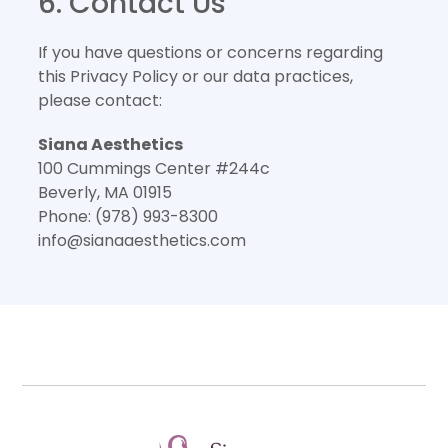
6. Contact Us
If you have questions or concerns regarding
this Privacy Policy or our data practices,
please contact:
Siana Aesthetics
100 Cummings Center #244c
Beverly, MA 01915
Phone: (978) 993-8300
info@sianaaesthetics.com