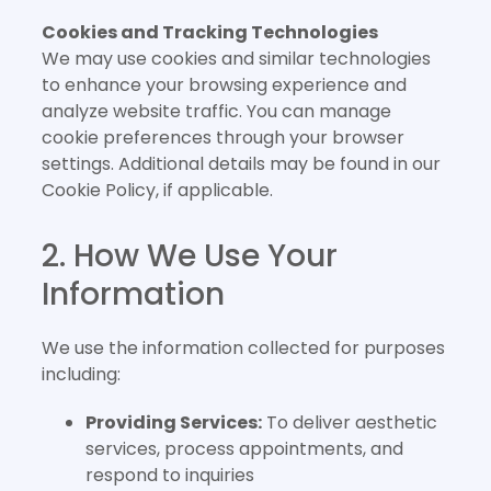
Cookies and Tracking Technologies
We may use cookies and similar technologies
to enhance your browsing experience and
analyze website traffic. You can manage
cookie preferences through your browser
settings. Additional details may be found in our
Cookie Policy, if applicable.
2. How We Use Your
Information
We use the information collected for purposes
including:
Providing Services:
To deliver aesthetic
services, process appointments, and
respond to inquiries