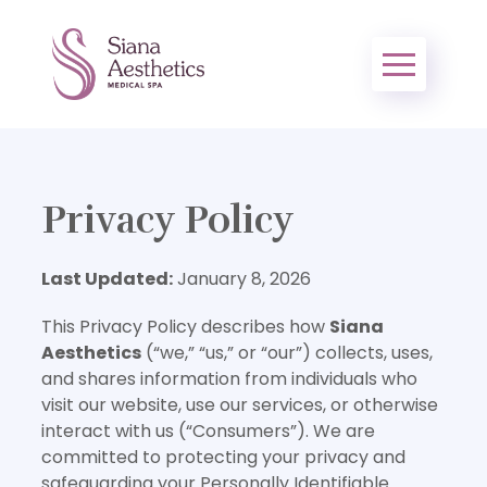
Privacy Policy
Last Updated:
January 8, 2026
This Privacy Policy describes how
Siana
Aesthetics
(“we,” “us,” or “our”) collects, uses,
and shares information from individuals who
visit our website, use our services, or otherwise
interact with us (“Consumers”). We are
committed to protecting your privacy and
safeguarding your Personally Identifiable