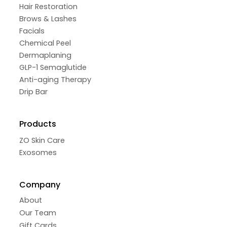
Hair Restoration
Brows & Lashes
Facials
Chemical Peel
Dermaplaning
GLP-1 Semaglutide
Anti-aging Therapy
Drip Bar
Products
ZO Skin Care
Exosomes
Company
About
Our Team
Gift Cards