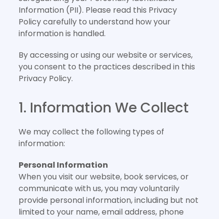
Information (PII). Please read this Privacy
Policy carefully to understand how your
information is handled.
By accessing or using our website or services,
you consent to the practices described in this
Privacy Policy.
1. Information We Collect
We may collect the following types of
information:
Personal Information
When you visit our website, book services, or
communicate with us, you may voluntarily
provide personal information, including but not
limited to your name, email address, phone