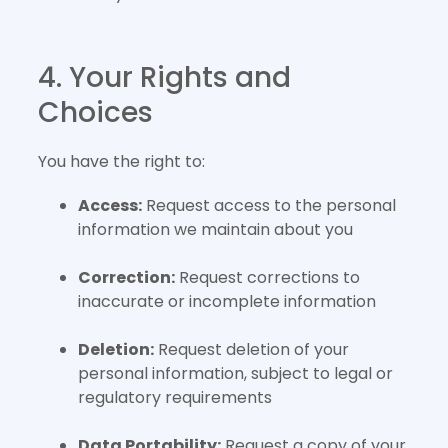
4. Your Rights and
Choices
You have the right to:
Access:
Request access to the personal
information we maintain about you
Correction:
Request corrections to
inaccurate or incomplete information
Deletion:
Request deletion of your
personal information, subject to legal or
regulatory requirements
Data Portability:
Request a copy of your