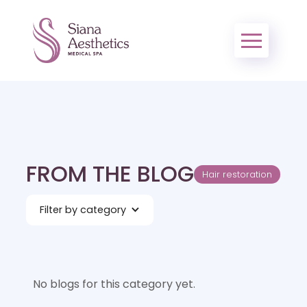
FROM THE BLOG
Hair restoration
Filter by category
No blogs for this category yet.