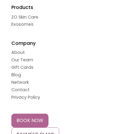
Products
ZO Skin Care
Exosomes
Company
About
Our Team
Gift Cards
Blog
Network
Contact
Privacy Policy
BOOK NOW