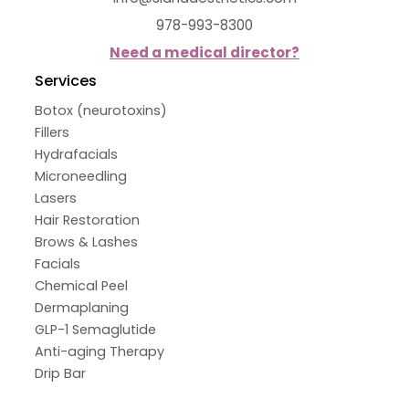
978-993-8300
Need a medical director?
Services
Botox (neurotoxins)
Fillers
Hydrafacials
Microneedling
Lasers
Hair Restoration
Brows & Lashes
Facials
Chemical Peel
Dermaplaning
GLP-1 Semaglutide
Anti-aging Therapy
Drip Bar