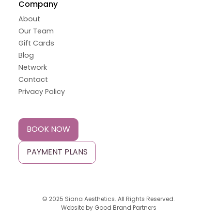
Company
About
Our Team
Gift Cards
Blog
Network
Contact
Privacy Policy
BOOK NOW
PAYMENT PLANS
© 2025 Siana Aesthetics. All Rights Reserved.
Website by
Good Brand Partners