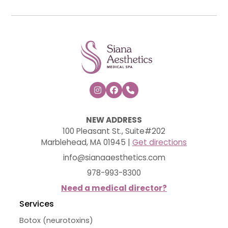



NEW ADDRESS
100 Pleasant St., Suite#202
Marblehead, MA 01945 |
Get directions
info@sianaaesthetics.com
978-993-8300
Need a medical director?
Services
Botox (neurotoxins)