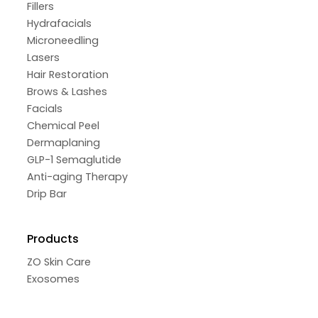
Fillers
Hydrafacials
Microneedling
Lasers
Hair Restoration
Brows & Lashes
Facials
Chemical Peel
Dermaplaning
GLP-1 Semaglutide
Anti-aging Therapy
Drip Bar
Products
ZO Skin Care
Exosomes