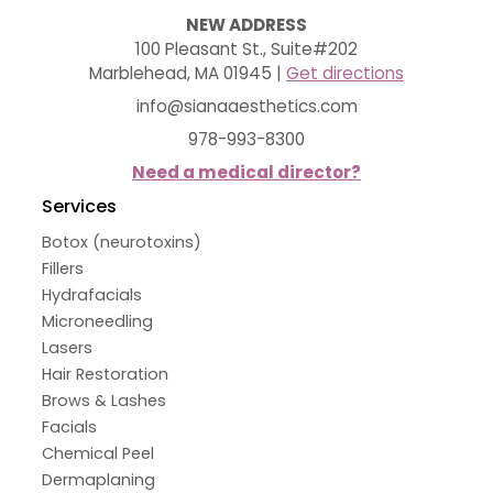
NEW ADDRESS
100 Pleasant St., Suite#202
Marblehead, MA 01945 |
Get directions
info@sianaaesthetics.com
978-993-8300
Need a medical director?
Services
Botox (neurotoxins)
Fillers
Hydrafacials
Microneedling
Lasers
Hair Restoration
Brows & Lashes
Facials
Chemical Peel
Dermaplaning