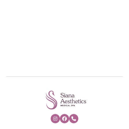
*Cannot be combined with any Salicylic Acid
or TCA based Peel


