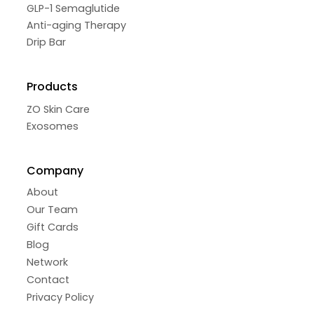
GLP-1 Semaglutide
Anti-aging Therapy
Drip Bar
Products
ZO Skin Care
Exosomes
Company
About
Our Team
Gift Cards
Blog
Network
Contact
Privacy Policy