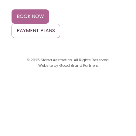
BOOK NOW
PAYMENT PLANS
© 2025 Siana Aesthetics. All Rights Reserved.
Website by
Good Brand Partners