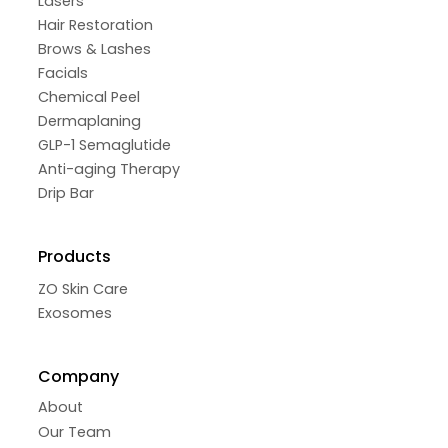
Lasers
Hair Restoration
Brows & Lashes
Facials
Chemical Peel
Dermaplaning
GLP-1 Semaglutide
Anti-aging Therapy
Drip Bar
Products
ZO Skin Care
Exosomes
Company
About
Our Team