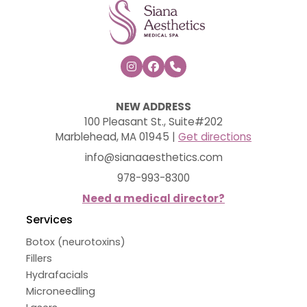



NEW ADDRESS
100 Pleasant St., Suite#202
Marblehead, MA 01945 |
Get directions
info@sianaaesthetics.com
978-993-8300
Need a medical director?
Services
Botox (neurotoxins)
Fillers
Hydrafacials
Microneedling