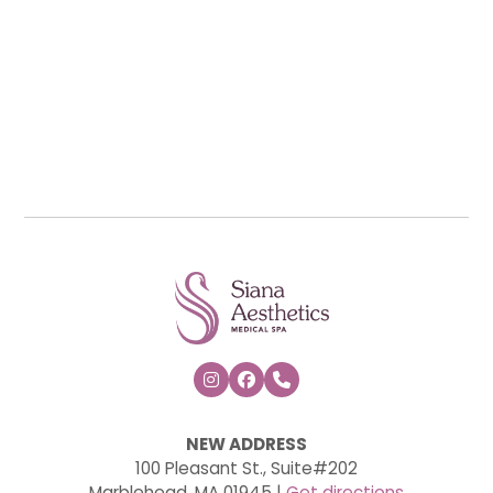



NEW ADDRESS
100 Pleasant St., Suite#202
Marblehead, MA 01945 |
Get directions