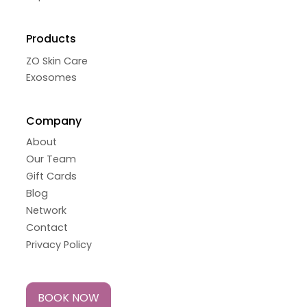
Products
ZO Skin Care
Exosomes
Company
About
Our Team
Gift Cards
Blog
Network
Contact
Privacy Policy
BOOK NOW