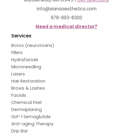
info@sianaaesthetics.com
978-993-8300
Need a medical director?
Services
Botox (neurotoxins)
Fillers
Hydrafacials
Microneedling
Lasers
Hair Restoration
Brows & Lashes
Facials
Chemical Peel
Dermaplaning
GLP-1 Semaglutide
Anti-aging Therapy
Drip Bar