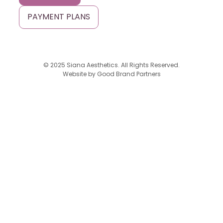
PAYMENT PLANS
© 2025 Siana Aesthetics. All Rights Reserved.
Website by
Good Brand Partners